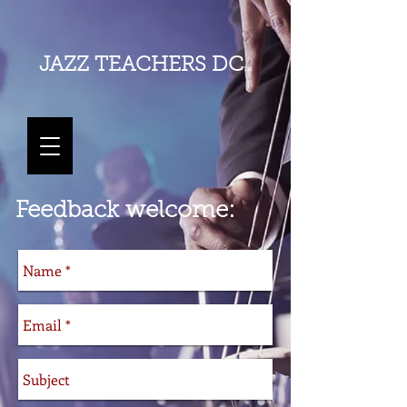
JAZZ
TEACHERS DC
TM
Feedback welcome: